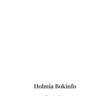
Holmia Bokinfo
c/o Tomas Nilsson
Kronobergsgatan 7, 2 tr
112 38 Stockholm