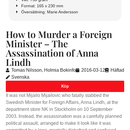
Format: 165 x 230 mm
Översättning: Marie Andersson
How to Murder a Foreign
Minister – The
Assassination of Anna
Lindh
Tomas Nilsson, Holmia Bokinfo
2016-03-12
Häftad
Svenska
Köp
It was not Mijailo Mijailovic who fatally stabbed the
Swedish Minister for Foreign Affairs, Anna Lindh, at the
department store NK in Stockholm on 10 September
2003. Instead, the assassination was a carefully planned
political assault, arranged to make it look like it was