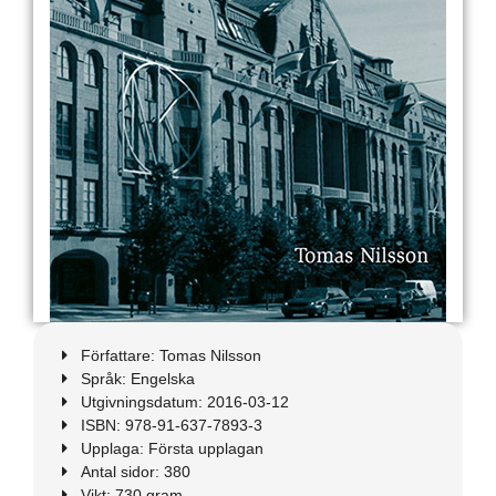
Författare: Tomas Nilsson
Språk: Engelska
Utgivningsdatum: 2016-03-12
ISBN: 978-91-637-7893-3
Upplaga: Första upplagan
Antal sidor: 380
Vikt: 730 gram