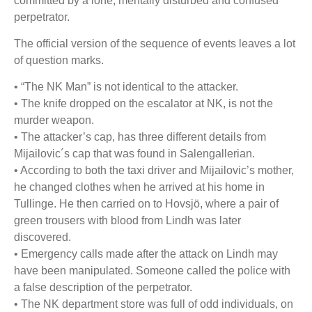
committed by a lone, mentally disturbed and confused
perpetrator.
The official version of the sequence of events leaves a lot
of question marks.
• “The NK Man” is not identical to the attacker.
• The knife dropped on the escalator at NK, is not the
murder weapon.
• The attacker’s cap, has three different details from
Mijailovic´s cap
that was found in Salengallerian.
• According to both the taxi driver and Mijailovic’s mother,
he changed clothes when he
arrived at his home in
Tullinge. He then carried on to Hovsjö, where a pair of
green trousers
with blood from Lindh was later
discovered.
• Emergency calls made after the attack on Lindh may
have been manipulated. Someone called the
police with
a false description of the perpetrator.
• The NK department store was full of odd individuals, on