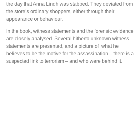
the day that Anna Lindh was stabbed.
They deviated from
the store’s ordinary shoppers, either through their
appearance or behaviour.
In the book, witness statements and the forensic evidence
are closely analysed.
Several hitherto unknown witness
statements are presented, and a picture of
what he
believes to be the motive for the assassination – there is a
suspected link to terrorism – and who were behind it.